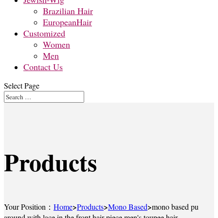
Brazilian Hair
EuropeanHair
Customized
Women
Men
Contact Us
Select Page
Products
>
>
>
Your Position：
Home
Products
Mono Based
mono based pu
around with lace in the front hair piece men's toupee hair