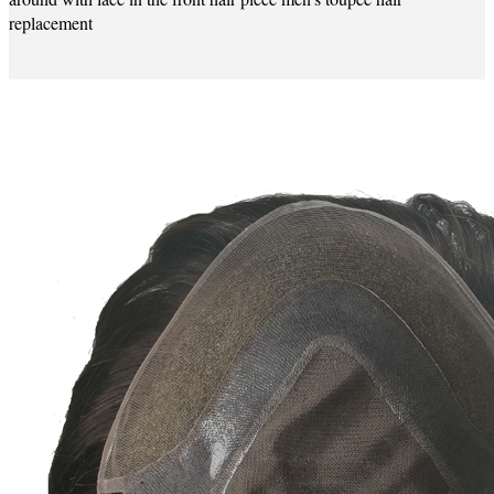
replacement