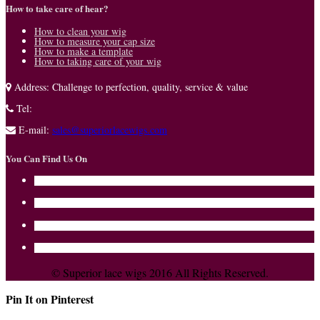
How to take care of hear?
How to clean your wig
How to measure your cap size
How to make a template
How to taking care of your wig
Address:
Challenge to perfection, quality, service & value
Tel:
E-mail:
sales@superiorlacewigs.com
You Can Find Us On
© Superior lace wigs 2016 All Rights Reserved.
Pin It on Pinterest