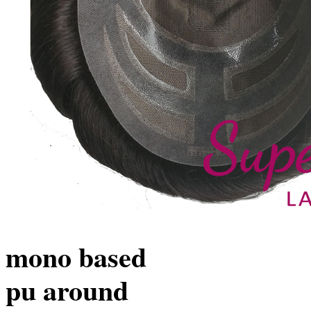
mono based
pu around