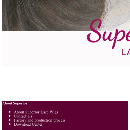
About Superior
About Superior Lace Wigs
Contact Us
Factory and production process
Download Center