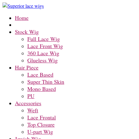
Home
Stock Wig
Full Lace Wig
Lace Front Wig
360 Lace Wig
Glueless Wig
Hair Piece
Lace Based
Super Thin Skin
Mono Based
PU
Accessories
Weft
Lace Frontal
Top Closure
U-part Wig
Jewish-Wig