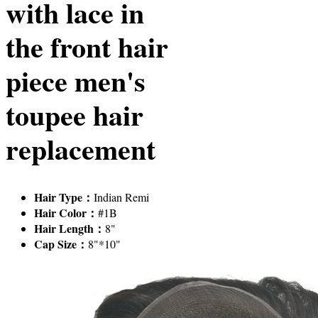
with lace in
the front hair
piece men's
toupee hair
replacement
Hair Type：
Indian Remi
Hair Color：
#1B
Hair Length：
8"
Cap Size：
8"*10"