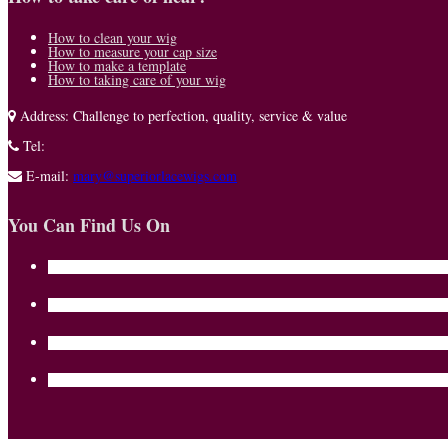
How to clean your wig
How to measure your cap size
How to make a template
How to taking care of your wig
Address:
Challenge to perfection, quality, service & value
Tel:
E-mail:
mary@superiorlacewigs.com
You Can Find Us On