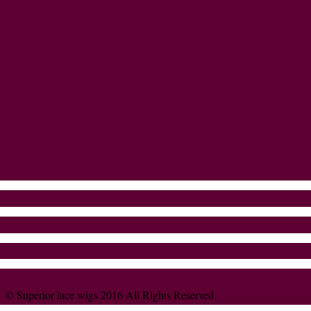
© Superior lace wigs 2016 All Rights Reserved.