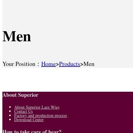
Men
>
>
Your Position：
Home
Products
Men
About Superior
About Superior Lace Wigs
Contact Us
Factory and production process
Download Center
How to take care of hear?