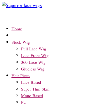
Home
Stock Wig
Full Lace Wig
Lace Front Wig
360 Lace Wig
Glueless Wig
Hair Piece
Lace Based
Super Thin Skin
Mono Based
PU