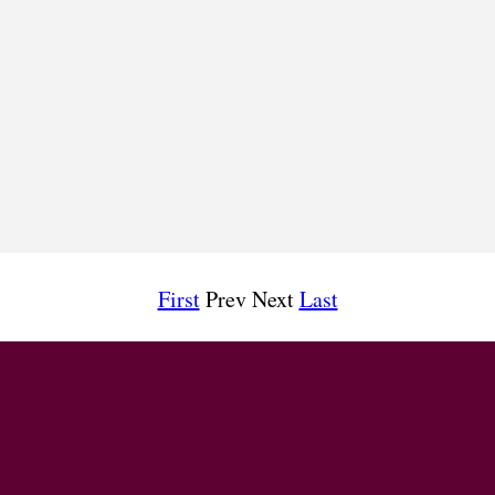
First
Prev Next
Last