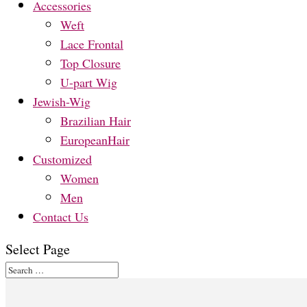
Accessories
Weft
Lace Frontal
Top Closure
U-part Wig
Jewish-Wig
Brazilian Hair
EuropeanHair
Customized
Women
Men
Contact Us
Select Page